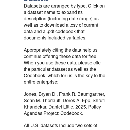
Datasets are arranged by type. Click on
a dataset name to expand its
description (including date range) as
well as to download a .csv of current
data and a .pdf codebook that
documents included variables.
Appropriately citing the data help us
continue offering these data for free.
When you use these data, please cite
the particular dataset as well as the
Codebook, which for us is the key to the
entire enterprise:
Jones, Bryan D., Frank R. Baumgartner,
Sean M. Theriault, Derek A. Epp, Shruti
Khandekar, Daniel Little. 2025. Policy
Agendas Project: Codebook.
All U.S. datasets include two sets of