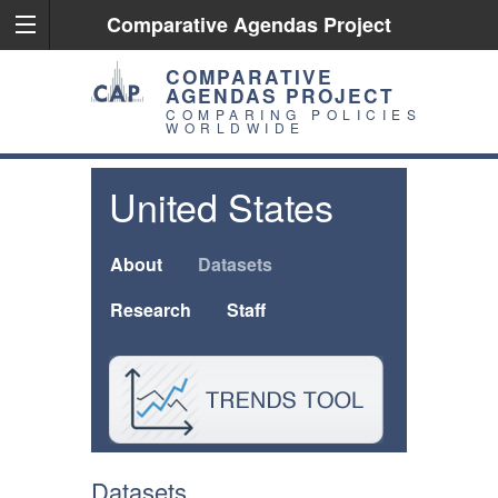
Comparative Agendas Project
COMPARATIVE
AGENDAS PROJECT
COMPARING POLICIES
WORLDWIDE
United States
About
Datasets
Research
Staff
Datasets