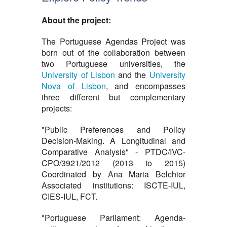
About the project:
The Portuguese Agendas Project was
born out of the collaboration between
two Portuguese universities, the
University of Lisbon
and the
University
Nova of Lisbon
, and encompasses
three different but complementary
projects:
"Public Preferences and Policy
Decision-Making. A Longitudinal and
Comparative Analysis" - PTDC/IVC-
CPO/3921/2012 (2013 to 2015)
Coordinated by Ana Maria Belchior
Associated institutions: ISCTE-IUL,
CIES-IUL, FCT.
"Portuguese Parliament: Agenda-