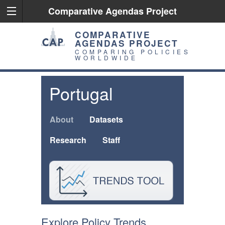
Comparative Agendas Project
COMPARATIVE
AGENDAS PROJECT
COMPARING POLICIES
WORLDWIDE
Portugal
About
Datasets
Research
Staff
Explore Policy Trends