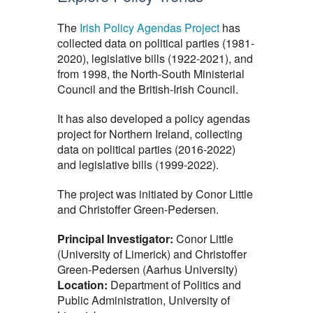
The
Irish Policy Agendas Project
has
collected data on political parties (1981-
2020), legislative bills (1922-2021), and
from 1998, the North-South Ministerial
Council and the British-Irish Council.
It has also developed a policy agendas
project for Northern Ireland, collecting
data on political parties (2016-2022)
and legislative bills (1999-2022).
The project was initiated by Conor Little
and Christoffer Green-Pedersen.
Principal Investigator:
Conor Little
(University of Limerick) and Christoffer
Green-Pedersen (Aarhus University)
Location:
Department of Politics and
Public Administration, University of