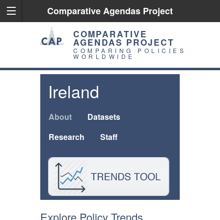
Comparative Agendas Project
COMPARATIVE
AGENDAS PROJECT
COMPARING POLICIES
WORLDWIDE
Ireland
About
Datasets
Research
Staff
Explore Policy Trends