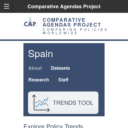
Comparative Agendas Project
COMPARATIVE
AGENDAS PROJECT
COMPARING POLICIES
WORLDWIDE
Spain
About
Datasets
Research
Staff
Explore Policy Trends