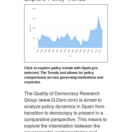
Click to explore policy trends with Spain pre-
selected. The Trends tool allows for policy
comparisons across governing institutions and
countries.
The Quality of Democracy Research
Group (www.Q-Dem.com) is aimed to
analyze policy dynamics in Spain from
transition to democracy to present in a
comparative perspective. This means to
explore the interrelation between the