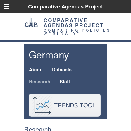
Comparative Agendas Project
COMPARATIVE
AGENDAS PROJECT
COMPARING POLICIES
WORLDWIDE
Germany
About
Datasets
Research
Staff
Research