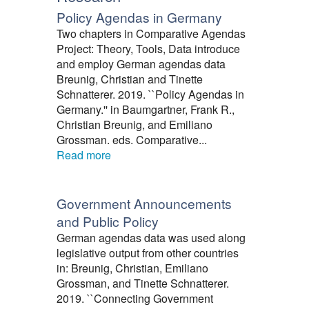
Policy Agendas in Germany
Two chapters in Comparative Agendas
Project: Theory, Tools, Data introduce
and employ German agendas data
Breunig, Christian and Tinette
Schnatterer. 2019. ``Policy Agendas in
Germany.'' in Baumgartner, Frank R.,
Christian Breunig, and Emiliano
Grossman. eds. Comparative...
Read more
Government Announcements
and Public Policy
German agendas data was used along
legislative output from other countries
in: Breunig, Christian, Emiliano
Grossman, and Tinette Schnatterer.
2019. ``Connecting Government