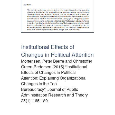
Institutional Effects of
Changes in Political Attention
Mortensen, Peter Bjerre and Christoffer
Green-Pedersen (2015) “Institutional
Effects of Changes in Political
Attention: Explaining Organizational
Changes in the Top
Bureaucracy”. Journal of Public
Administration Research and Theory,
25(1): 165-189.