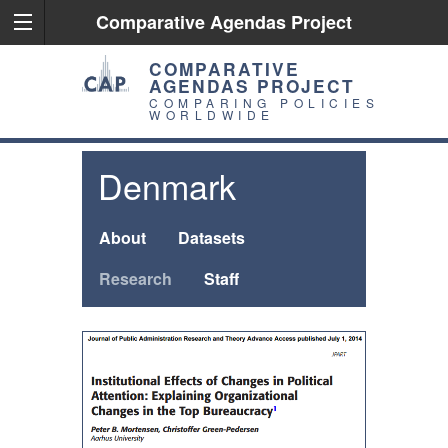
Comparative Agendas Project
COMPARATIVE
AGENDAS PROJECT
COMPARING POLICIES
WORLDWIDE
Denmark
About
Datasets
Research
Staff