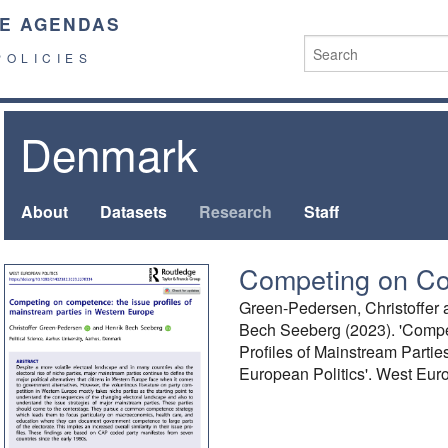
E AGENDAS
POLICIES
Denmark
About
Datasets
Research
Staff
Competing on C
Green-Pedersen, Christoffer 
Bech Seeberg (2023). 'Comp
Profiles of Mainstream Parti
European Politics'. West Euro