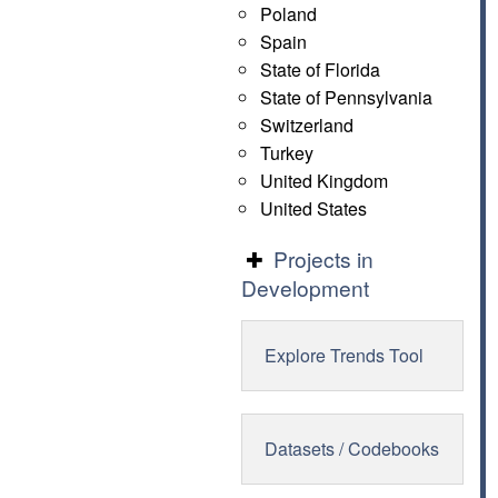
Poland
Spain
State of Florida
State of Pennsylvania
Switzerland
Turkey
United Kingdom
United States
Projects in
Development
Explore Trends Tool
Datasets / Codebooks