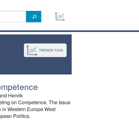
ompetence
and Henrik
eting on Competence. The Issue
es in Western Europe West
pean Politics.