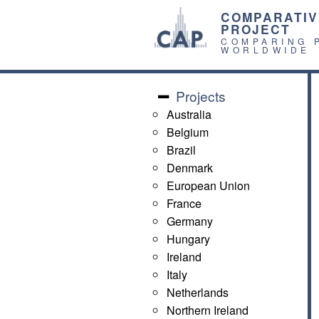
COMPARATIV
PROJECT
COMPARING 
WORLDWIDE
Projects
Australia
Belgium
Brazil
Denmark
European Union
France
Germany
Hungary
Ireland
Italy
Netherlands
Northern Ireland