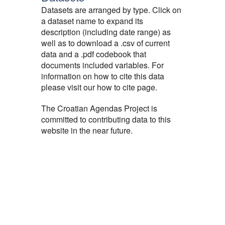
Datasets are arranged by type. Click on
a dataset name to expand its
description (including date range) as
well as to download a .csv of current
data and a .pdf codebook that
documents included variables. For
information on how to cite this data
please visit our how to cite page.
The Croatian Agendas Project is
committed to contributing data to this
website in the near future.