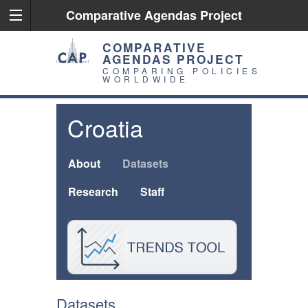
Comparative Agendas Project
COMPARATIVE
AGENDAS PROJECT
COMPARING POLICIES
WORLDWIDE
Croatia
About
Datasets
Research
Staff
Datasets