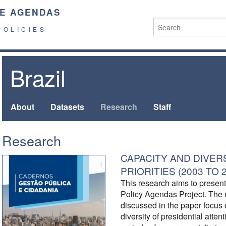
E AGENDAS
POLICIES
Brazil
About
Datasets
Research
Staff
Research
CAPACITY AND DIVER
PRIORITIES (2003 TO 
This research aims to present t
Policy Agendas Project. The 
discussed in the paper focus 
diversity of presidential atten