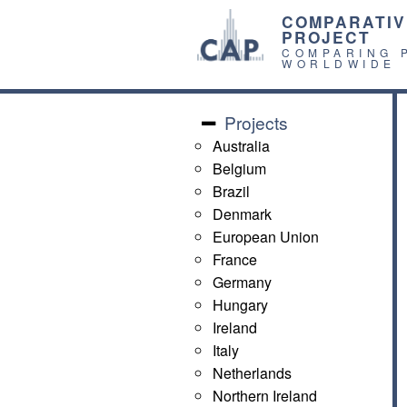
COMPARATIV
PROJECT
COMPARING 
WORLDWIDE
Projects
Australia
Belgium
Brazil
Denmark
European Union
France
Germany
Hungary
Ireland
Italy
Netherlands
Northern Ireland