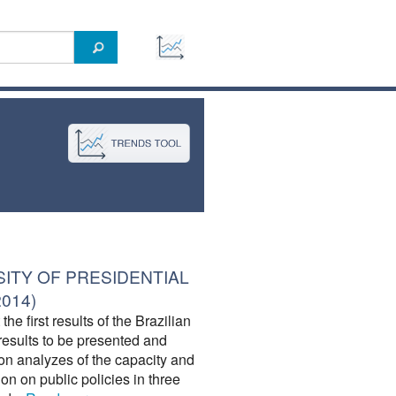
SITY OF PRESIDENTIAL
2014)
he first results of the Brazilian
results to be presented and
on analyzes of the capacity and
tion on public policies in three