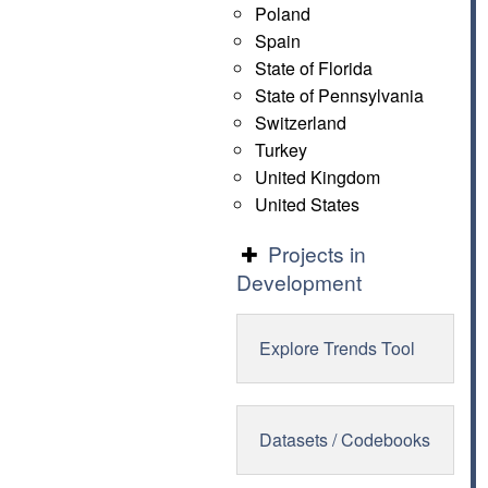
Poland
Spain
State of Florida
State of Pennsylvania
Switzerland
Turkey
United Kingdom
United States
Projects in
Development
Explore Trends Tool
Datasets / Codebooks