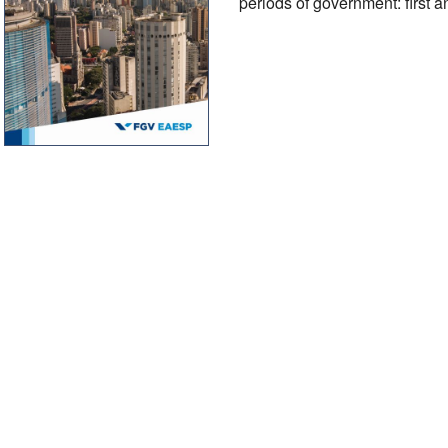
periods of government: first a