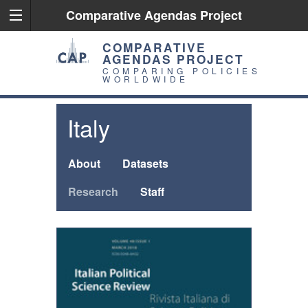
Comparative Agendas Project
COMPARATIVE
AGENDAS PROJECT
COMPARING POLICIES
WORLDWIDE
Italy
About
Datasets
Research
Staff