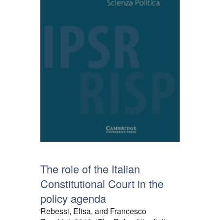
The role of the Italian
Constitutional Court in the
policy agenda
Rebessi, Elisa, and Francesco