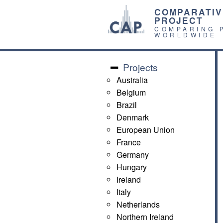
COMPARATIV
PROJECT
COMPARING 
WORLDWIDE
Projects
Australia
Belgium
Brazil
Denmark
European Union
France
Germany
Hungary
Ireland
Italy
Netherlands
Northern Ireland