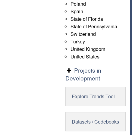
Poland
Spain
State of Florida
State of Pennsylvania
Switzerland
Turkey
United Kingdom
United States
Projects in
Development
Explore Trends Tool
Datasets / Codebooks