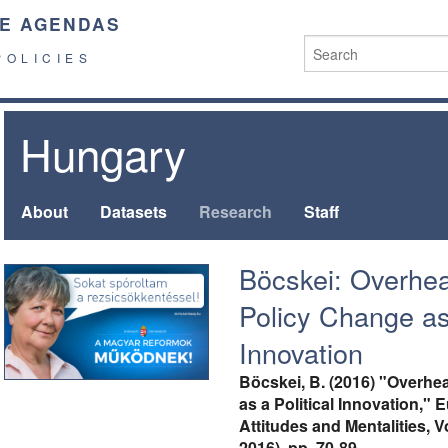
E AGENDAS
POLICIES
Hungary
About
Datasets
Research
Staff
Böcskei: Overhe
Policy Change as 
Innovation
Böcskei, B. (2016) "Overhe
as a Political Innovation," 
Attitudes and Mentalities, V
2016), pp. 70-89,