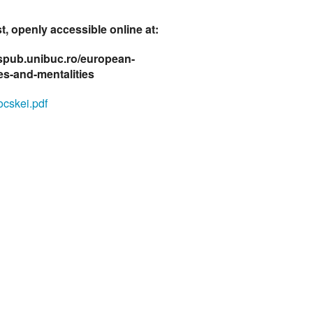
t, openly accessible online at:
fspub.unibuc.ro/european-
des-and-mentalities
cskei.pdf