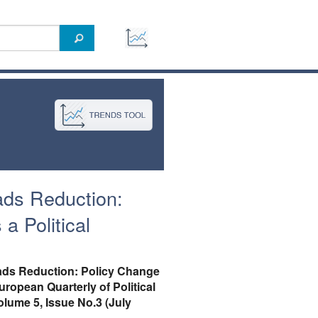
ads Reduction:
a Political
ads Reduction: Policy Change
European Quarterly of Political
olume 5, Issue No.3 (July