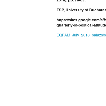
FSP, University of Buchares
https://sites.google.com/a/
quarterly-of-political-attitu
EQPAM_July_2016_balazsbo