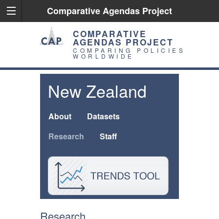
Comparative Agendas Project
COMPARATIVE
AGENDAS PROJECT
COMPARING POLICIES
WORLDWIDE
New Zealand
About
Datasets
Research
Staff
Research