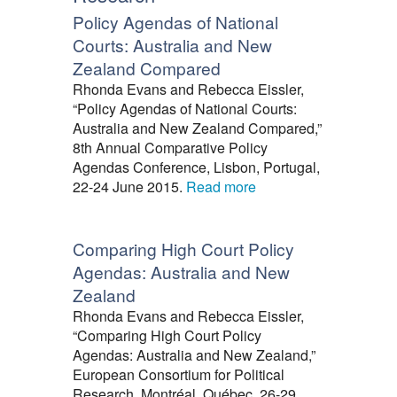
Policy Agendas of National
Courts: Australia and New
Zealand Compared
Rhonda Evans and Rebecca Eissler,
“Policy Agendas of National Courts:
Australia and New Zealand Compared,”
8th Annual Comparative Policy
Agendas Conference, Lisbon, Portugal,
22-24 June 2015.
Read more
Comparing High Court Policy
Agendas: Australia and New
Zealand
Rhonda Evans and Rebecca Eissler,
“Comparing High Court Policy
Agendas: Australia and New Zealand,”
European Consortium for Political
Research, Montréal, Québec, 26-29