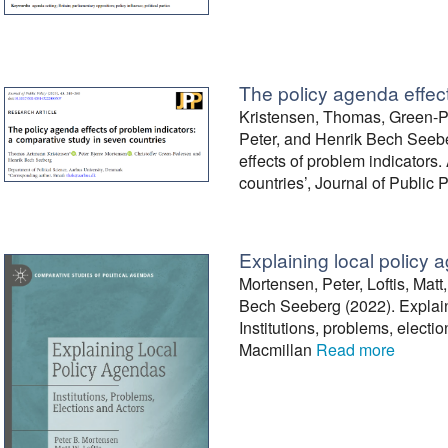
The policy agenda effect
Kristensen, Thomas, Green-Pe
Peter, and Henrik Bech Seebe
effects of problem indicators
countries’, Journal of Public 
Explaining local policy
Mortensen, Peter, Loftis, Matt
Bech Seeberg (2022). Explain
Institutions, problems, electi
Macmillan
Read more