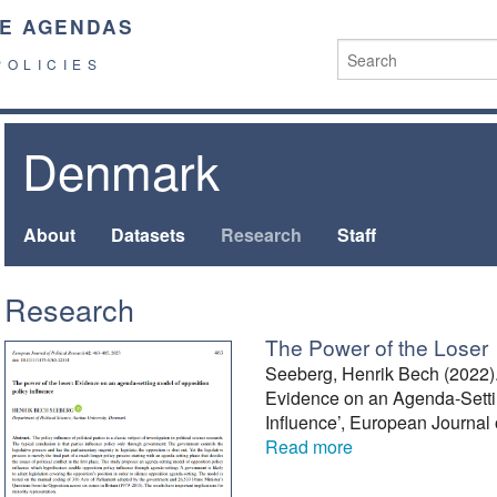
E AGENDAS
POLICIES
Denmark
About
Datasets
Research
Staff
Research
The Power of the Loser
Seeberg, Henrik Bech (2022).
Evidence on an Agenda-Setti
Influence’, European Journal 
Read more