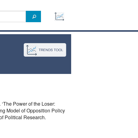
 ‘The Power of the Loser:
ng Model of Opposition Policy
of Political Research.