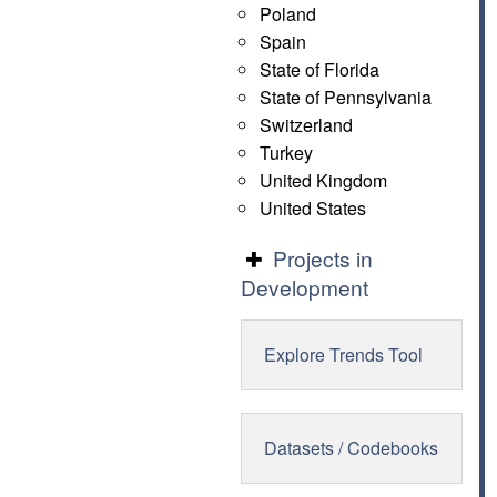
Poland
Spain
State of Florida
State of Pennsylvania
Switzerland
Turkey
United Kingdom
United States
Projects in
Development
Explore Trends Tool
Datasets / Codebooks