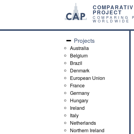
COMPARATIV
PROJECT
COMPARING 
WORLDWIDE
Projects
Australia
Belgium
Brazil
Denmark
European Union
France
Germany
Hungary
Ireland
Italy
Netherlands
Northern Ireland