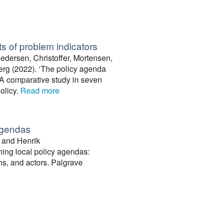
s of problem indicators
dersen, Christoffer, Mortensen,
rg (2022). ‘The policy agenda
. A comparative study in seven
Policy.
Read more
 agendas
, and Henrik
ing local policy agendas:
ons, and actors. Palgrave