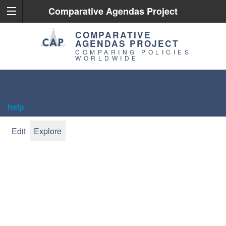
Comparative Agendas Project
COMPARATIVE
AGENDAS PROJECT
COMPARING POLICIES
WORLDWIDE
help
Edit
Explore