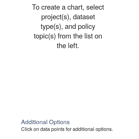
To create a chart, select
project(s), dataset
type(s), and policy
topic(s) from the list on
the left.
Additional Options
Click on data points for additional options.