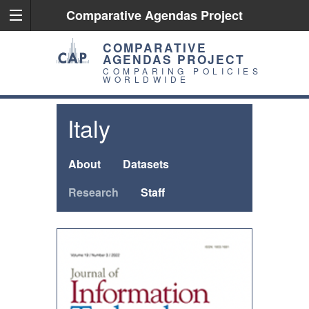
Comparative Agendas Project
COMPARATIVE
AGENDAS PROJECT
COMPARING POLICIES
WORLDWIDE
Italy
About
Datasets
Research
Staff