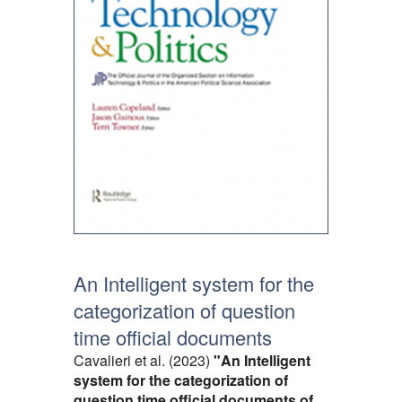
An Intelligent system for the
categorization of question
time official documents
Cavalieri et al. (2023)
"An Intelligent
system for the categorization of
question time official documents of