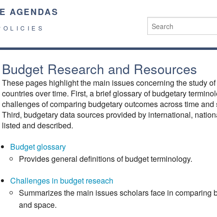
E AGENDAS
POLICIES
Budget Research and Resources
These pages highlight the main issues concerning the study o
countries over time. First, a brief glossary of budgetary termin
challenges of comparing budgetary outcomes across time and 
Third, budgetary data sources provided by international, nationa
listed and described.
Budget glossary
Provides general definitions of budget terminology.
Challenges in budget reseach
Summarizes the main issues scholars face in comparing 
and space.