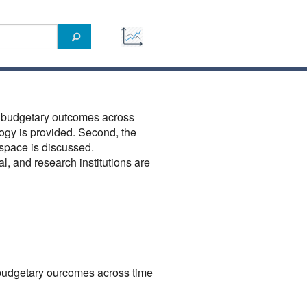
f budgetary outcomes across
ology is provided. Second, the
space is discussed.
l, and research institutions are
budgetary ourcomes across time