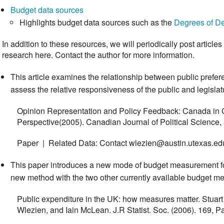
Budget data sources
Highlights budget data sources such as the
Degrees of D
In addition to these resources, we will periodically post article
research here. Contact the author for more information.
This article examines the relationship between public prefe
assess the relative responsiveness of the public and legisla
Opinion Representation and Policy Feedback: Canada in
Perspective(2005). Canadian Journal of Political Science,
Paper | Related Data: Contact wlezien@austin.utexas.ed
This paper introduces a new mode of budget measurement f
new method with the two other currently available budget m
Public expenditure in the UK: how measures matter. Stuar
Wlezien, and Iain McLean. J.R Statist. Soc. (2006). 169, P