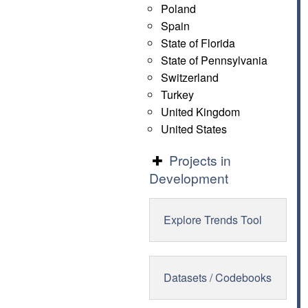
Poland
Spain
State of Florida
State of Pennsylvania
Switzerland
Turkey
United Kingdom
United States
Projects in
Development
Explore Trends Tool
Datasets / Codebooks