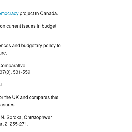
emocracy
project in Canada.
s on current issues in budget
rences and budgetary policy to
ture.
 Comparative
 37(3), 531-559.
u
or the UK and compares this
easures.
t N. Soroka, Chirstophwer
art 2, 255-271.