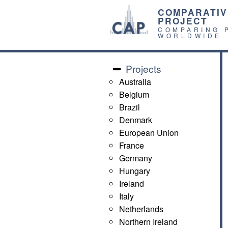
COMPARATIV
PROJECT
COMPARING 
WORLDWIDE
Projects
Australia
Belgium
Brazil
Denmark
European Union
France
Germany
Hungary
Ireland
Italy
Netherlands
Northern Ireland